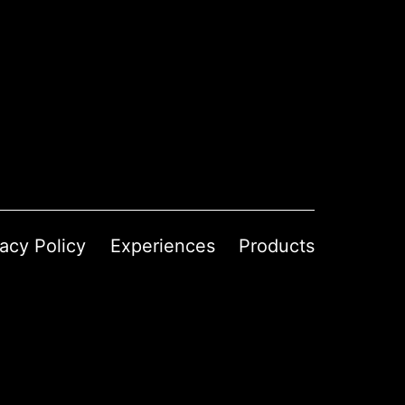
vacy Policy
Experiences
Products