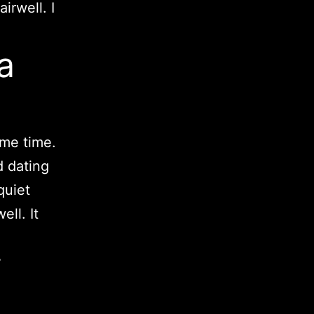
irwell. I
a
ame time.
d dating
quiet
ll. It
i