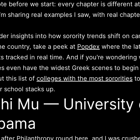
te before we start: every chapter is different a
I’m sharing real examples I saw, with real chapt
der insights into how sorority trends shift on 
he country, take a peek at
Popdex
where the la
s tracked in real time. And if you're wondering
 even have the widest Greek scenes to begin 
 this list of
colleges with the most sororities
to
 school stacks up.
Phi Mu — University 
abama
t after Philanthropy round here, and I was crush