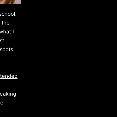
school.
 the
what I
st
 spots.
xtended
ueaking
se