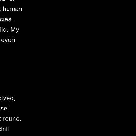
lt human
cies.
ild. My
d even
olved,
sel
t round.
hill