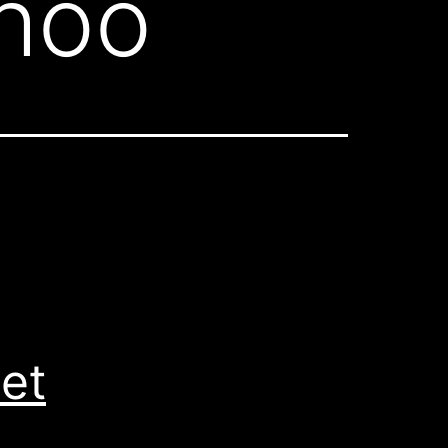
ohoo
et