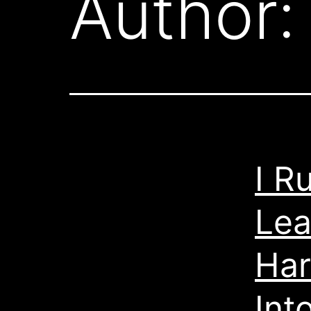
Author
I R
Lea
Har
Int