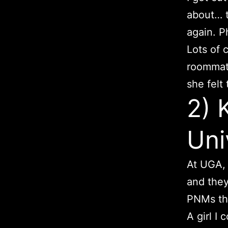
about… t
again. P
Lots of 
roommate
she felt
2) 
Uni
At UGA, 
and they
PNMs the
A girl I