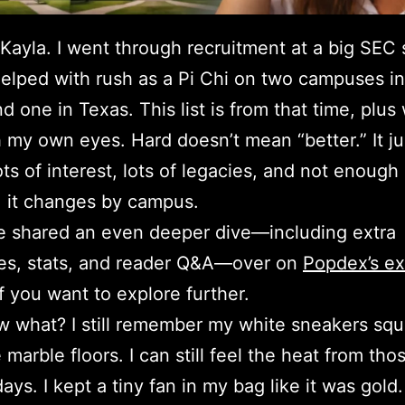
 Kayla. I went through recruitment at a big SEC 
 helped with rush as a Pi Chi on two campuses in
d one in Texas. This list is from that time, plus 
 my own eyes. Hard doesn’t mean “better.” It ju
ts of interest, lots of legacies, and not enough
 it changes by campus.
ce shared an even deeper dive—including extra
es, stats, and reader Q&A—over on
Popdex’s e
f you want to explore further.
 what? I still remember my white sneakers sq
 marble floors. I can still feel the heat from tho
ays. I kept a tiny fan in my bag like it was gold.