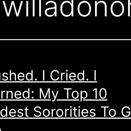
:
willadon
ushed. I Cried. I
rned: My Top 10
dest Sororities To G
o