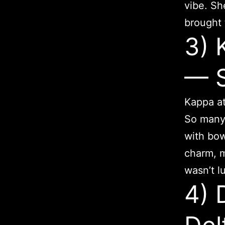
vibe. Sh
brought 
3)
— 
Kappa at
So many 
with bo
charm, m
wasn’t lu
4) 