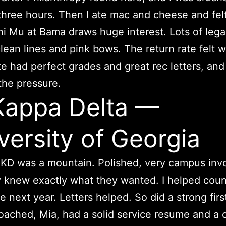
hree hours. Then I ate mac and cheese and fe
hi Mu at Bama draws huge interest. Lots of lega
clean lines and pink bows. The return rate felt w
 had perfect grades and great rec letters, an
 the pressure.
Kappa Delta —
versity of Georgia
KD was a mountain. Polished, very campus inv
 knew exactly what they wanted. I helped coun
 next year. Letters helped. So did a strong firs
 coached, Mia, had a solid service resume and a c