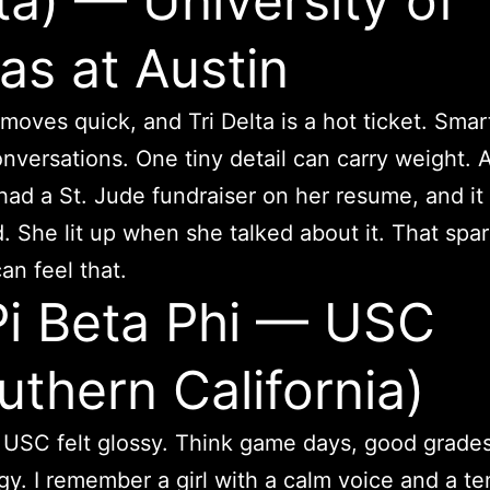
ta) — University of
as at Austin
moves quick, and Tri Delta is a hot ticket. Smart
nversations. One tiny detail can carry weight. A
had a St. Jude fundraiser on her resume, and it 
. She lit up when she talked about it. That spa
an feel that.
Pi Beta Phi — USC
uthern California)
t USC felt glossy. Think game days, good grade
gy. I remember a girl with a calm voice and a te