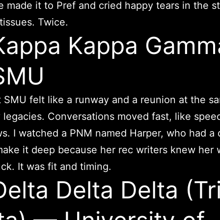
e made it to Pref and cried happy tears in the sta
tissues. Twice.
 Kappa Kappa Gamm
SMU
 SMU felt like a runway and a reunion at the s
legacies. Conversations moved fast, like spee
ws. I watched a PNM named Harper, who had a 
ake it deep because her rec writers knew her we
ck. It was fit and timing.
Delta Delta Delta (Tr