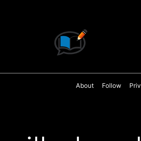
About
Follow
Pri