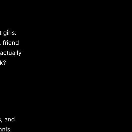
 girls.
 friend
actually
rk?
s, and
nnis