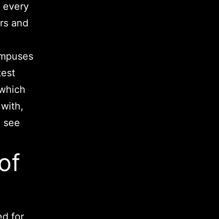
t every
ers and
campuses
test
 which
with,
 see
of
ed for