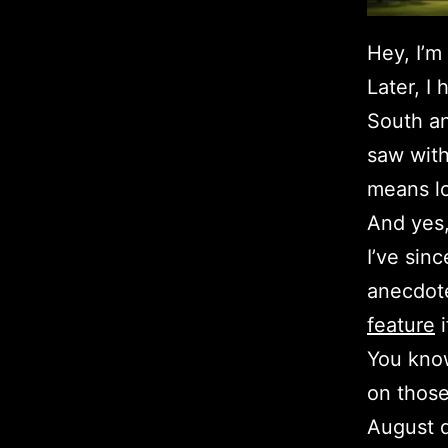
Hey, I’m
Later, I
South an
saw with
means lo
And yes,
I’ve sin
anecdot
feature
i
You know
on those
August d