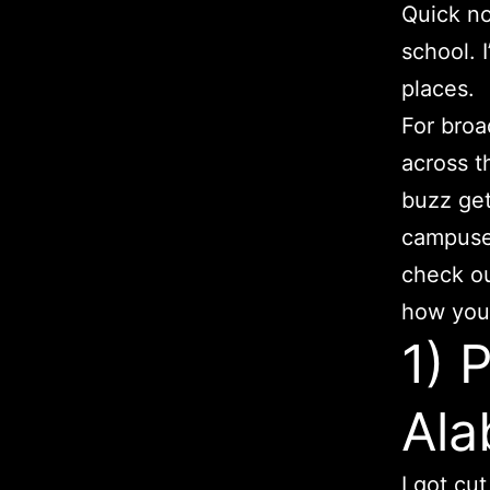
Quick no
school. 
places.
For broa
across t
buzz get
campuses
check out
how your
1) 
Al
I got cu