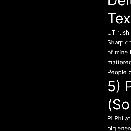
Del
Tex
UT rush 
Sharp co
of mine 
mattered
People c
5) 
(So
Pi Phi a
big ener