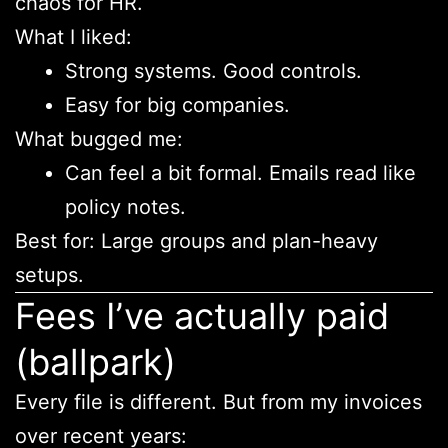
chaos for HR.
What I liked:
Strong systems. Good controls.
Easy for big companies.
What bugged me:
Can feel a bit formal. Emails read like
policy notes.
Best for: Large groups and plan-heavy
setups.
Fees I’ve actually paid
(ballpark)
Every file is different. But from my invoices
over recent years: