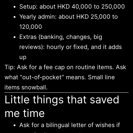
Setup: about HKD 40,000 to 250,000
Yearly admin: about HKD 25,000 to
120,000
Extras (banking, changes, big
reviews): hourly or fixed, and it adds
up
Tip: Ask for a fee cap on routine items. Ask
what “out-of-pocket” means. Small line
items snowball.
Little things that saved
me time
Ask for a bilingual letter of wishes if