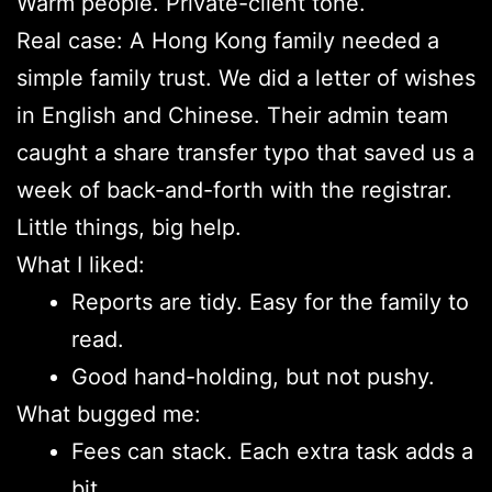
Warm people. Private-client tone.
Real case: A Hong Kong family needed a
simple family trust. We did a letter of wishes
in English and Chinese. Their admin team
caught a share transfer typo that saved us a
week of back-and-forth with the registrar.
Little things, big help.
What I liked:
Reports are tidy. Easy for the family to
read.
Good hand-holding, but not pushy.
What bugged me:
Fees can stack. Each extra task adds a
bit.