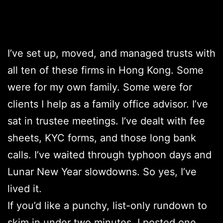
I’ve set up, moved, and managed trusts with
all ten of these firms in Hong Kong. Some
were for my own family. Some were for
clients I help as a family office advisor. I’ve
sat in trustee meetings. I’ve dealt with fee
sheets, KYC forms, and those long bank
calls. I’ve waited through typhoon days and
Lunar New Year slowdowns. So yes, I’ve
lived it.
If you’d like a punchy, list-only rundown to
skim in under two minutes, I posted one