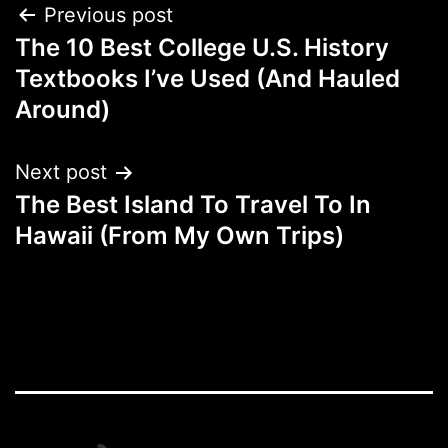
Post
Previous post
The 10 Best College U.S. History
navigation
Textbooks I’ve Used (And Hauled
Around)
Next post
The Best Island To Travel To In
Hawaii (From My Own Trips)