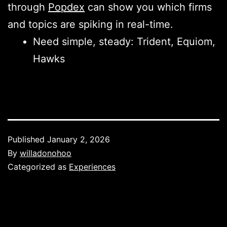
through
Popdex
can show you which firms
and topics are spiking in real-time.
Need simple, steady: Trident, Equiom,
Hawks
Published
January 2, 2026
By
willadonohoo
Categorized as
Experiences