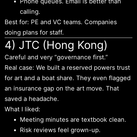
Phone queues. Email is better than
calling.
Best for: PE and VC teams. Companies
doing plans for staff.
4) JTC (Hong Kong)
Careful and very “governance first.”
Real case: We built a reserved powers trust
for art and a boat share. They even flagged
an insurance gap on the art move. That
saved a headache.
What I liked:
Meeting minutes are textbook clean.
Risk reviews feel grown-up.