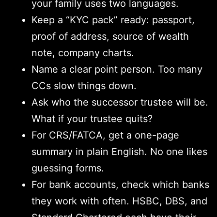
your family uses two languages.
Keep a “KYC pack” ready: passport,
proof of address, source of wealth
note, company charts.
Name a clear point person. Too many
CCs slow things down.
Ask who the successor trustee will be.
What if your trustee quits?
For CRS/FATCA, get a one-page
summary in plain English. No one likes
guessing forms.
For bank accounts, check which banks
they work with often. HSBC, DBS, and