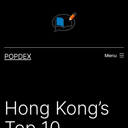
Skip
to
content
POPDEX
Menu
Hong Kong’s
Top 10