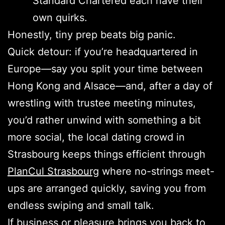
Standard Chartered each have their
own quirks.
Honestly, tiny prep beats big panic.
Quick detour: if you’re headquartered in
Europe—say you split your time between
Hong Kong and Alsace—and, after a day of
wrestling with trustee meeting minutes,
you’d rather unwind with something a bit
more social, the local dating crowd in
Strasbourg keeps things efficient through
PlanCul Strasbourg
where no-strings meet-
ups are arranged quickly, saving you from
endless swiping and small talk.
If business or pleasure brings you back to