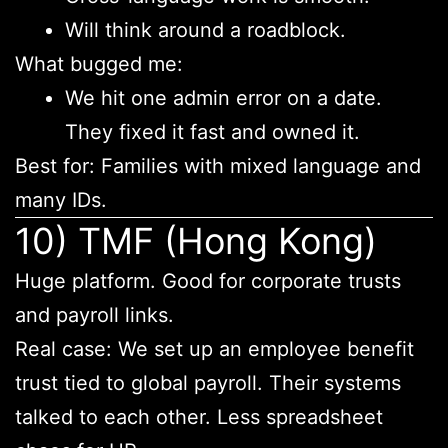
Will think around a roadblock.
What bugged me:
We hit one admin error on a date.
They fixed it fast and owned it.
Best for: Families with mixed language and
many IDs.
10) TMF (Hong Kong)
Huge platform. Good for corporate trusts
and payroll links.
Real case: We set up an employee benefit
trust tied to global payroll. Their systems
talked to each other. Less spreadsheet