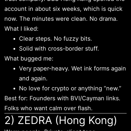
account in about six weeks, which is quick
now. The minutes were clean. No drama.
What I liked:
Clear steps. No fuzzy bits.
Solid with cross-border stuff.
What bugged me:
Very paper-heavy. Wet ink forms again
and again.
No love for crypto or anything “new.”
Best for: Founders with BVI/Cayman links.
Folks who want calm over flash.
2) ZEDRA (Hong Kong)