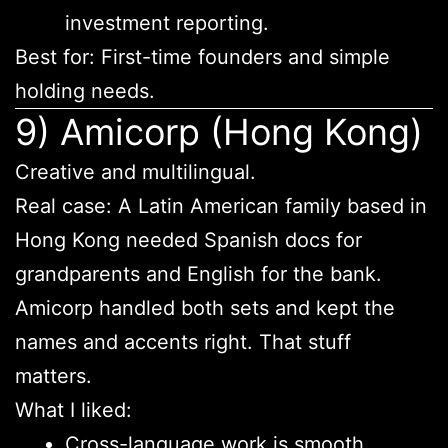
investment reporting.
Best for: First-time founders and simple
holding needs.
9) Amicorp (Hong Kong)
Creative and multilingual.
Real case: A Latin American family based in
Hong Kong needed Spanish docs for
grandparents and English for the bank.
Amicorp handled both sets and kept the
names and accents right. That stuff
matters.
What I liked:
Cross-language work is smooth.