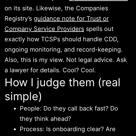
on its site. Likewise, the Companies
Registry’s
guidance note for Trust or
Company Service Providers
spells out
exactly how TCSPs should handle CDD,
ongoing monitoring, and record-keeping.
Also, this is my view. Not legal advice. Ask
a lawyer for details. Cool? Cool.
How I judge them (real
simple)
People: Do they call back fast? Do
they think ahead?
Process: Is onboarding clear? Are