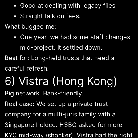
Good at dealing with legacy files.
Straight talk on fees.
What bugged me:
One year, we had some staff changes
mid-project. It settled down.
Best for: Long-held trusts that need a
careful refresh.
6) Vistra (Hong Kong)
Big network. Bank-friendly.
Real case: We set up a private trust
company for a multi-juris family with a
Singapore holdco. HSBC asked for more
KYC mid-way (shocker). Vistra had the right