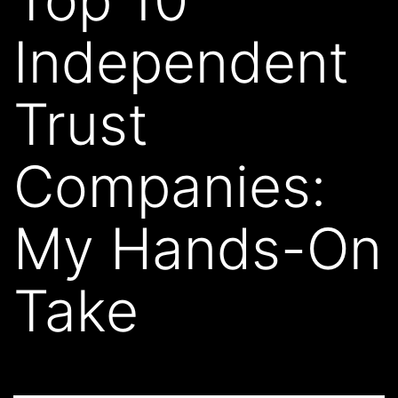
Independent
Trust
Companies:
My Hands-On
Take