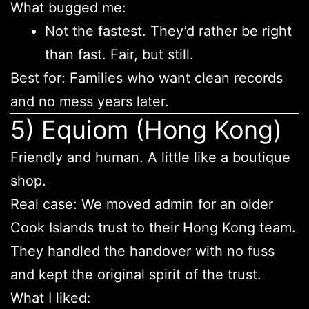
What bugged me:
Not the fastest. They’d rather be right
than fast. Fair, but still.
Best for: Families who want clean records
and no mess years later.
5) Equiom (Hong Kong)
Friendly and human. A little like a boutique
shop.
Real case: We moved admin for an older
Cook Islands trust to their Hong Kong team.
They handled the handover with no fuss
and kept the original spirit of the trust.
What I liked: