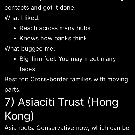
contacts and got it done.
What I liked:
Reach across many hubs.
Knows how banks think.
What bugged me:
Big-firm feel. You may meet many
faces.
Best for: Cross-border families with moving
parts.
7) Asiaciti Trust (Hong
Kong)
Asia roots. Conservative now, which can be