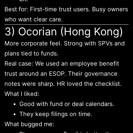
Best for: First-time trust users. Busy owners
who want clear care.
3) Ocorian (Hong Kong)
More corporate feel. Strong with SPVs and
plans tied to funds.
Real case: We used an employee benefit
trust around an ESOP. Their governance
notes were sharp. HR loved the checklist.
What I liked:
Good with fund or deal calendars.
They keep filings on time.
What bugged me: