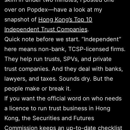
over on Popdex—have a look at my
snapshot of
Hong Kong’s Top 10
Independent Trust Companies
.
Quick note before we start. “Independent”
here means non-bank, TCSP-licensed firms.
They help run trusts, SPVs, and private
trust companies. And they deal with banks,
lawyers, and taxes. Sounds dry. But the
people make or break it.
If you want the official word on who needs
a licence to run trust business in Hong
Kong, the Securities and Futures
Commission keeps an
up-to-date checklist