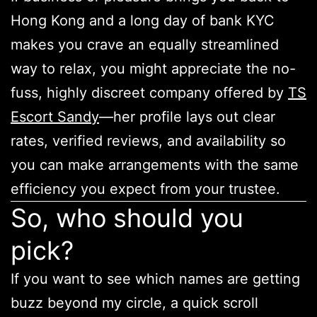
Hong Kong and a long day of bank KYC
makes you crave an equally streamlined
way to relax, you might appreciate the no-
fuss, highly discreet company offered by
TS
Escort Sandy
—her profile lays out clear
rates, verified reviews, and availability so
you can make arrangements with the same
efficiency you expect from your trustee.
So, who should you
pick?
If you want to see which names are getting
buzz beyond my circle, a quick scroll