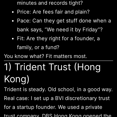
minutes and records tight?
Price: Are fees fair and plain?
Pace: Can they get stuff done when a
bank says, “We need it by Friday”?
Fit: Are they right for a founder, a
family, or a fund?
You know what? Fit matters most.
1) Trident Trust (Hong
Kong)
Trident is steady. Old school, in a good way.
Real case: I set up a BVI discretionary trust
for a startup founder. We used a private
trust company. DBS Hong Kong opened the