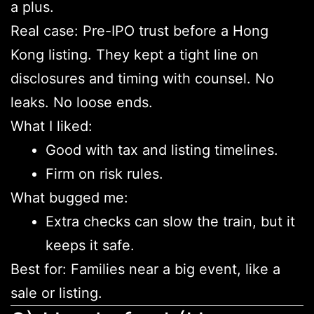
a plus.
Real case: Pre-IPO trust before a Hong
Kong listing. They kept a tight line on
disclosures and timing with counsel. No
leaks. No loose ends.
What I liked:
Good with tax and listing timelines.
Firm on risk rules.
What bugged me:
Extra checks can slow the train, but it
keeps it safe.
Best for: Families near a big event, like a
sale or listing.