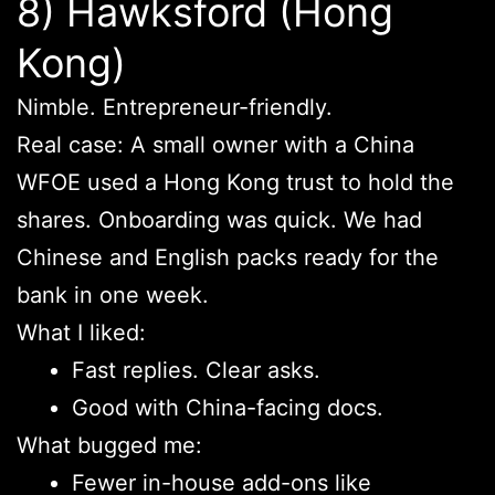
8) Hawksford (Hong
Kong)
Nimble. Entrepreneur-friendly.
Real case: A small owner with a China
WFOE used a Hong Kong trust to hold the
shares. Onboarding was quick. We had
Chinese and English packs ready for the
bank in one week.
What I liked:
Fast replies. Clear asks.
Good with China-facing docs.
What bugged me:
Fewer in-house add-ons like