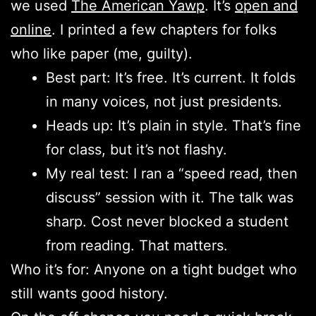
we used
The American Yawp
. It’s
open and
online
. I printed a few chapters for folks
who like paper (me, guilty).
Best part: It’s free. It’s current. It folds
in many voices, not just presidents.
Heads up: It’s plain in style. That’s fine
for class, but it’s not flashy.
My real test: I ran a “speed read, then
discuss” session with it. The talk was
sharp. Cost never blocked a student
from reading. That matters.
Who it’s for: Anyone on a tight budget who
still wants good history.