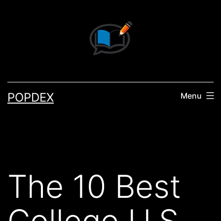
Skip
to
content
POPDEX
Menu
The 10 Best
College U.S.