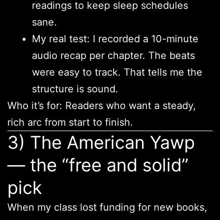
readings to keep sleep schedules
sane.
My real test: I recorded a 10-minute
audio recap per chapter. The beats
were easy to track. That tells me the
structure is sound.
Who it’s for: Readers who want a steady,
rich arc from start to finish.
3) The American Yawp
— the “free and solid”
pick
When my class lost funding for new books,