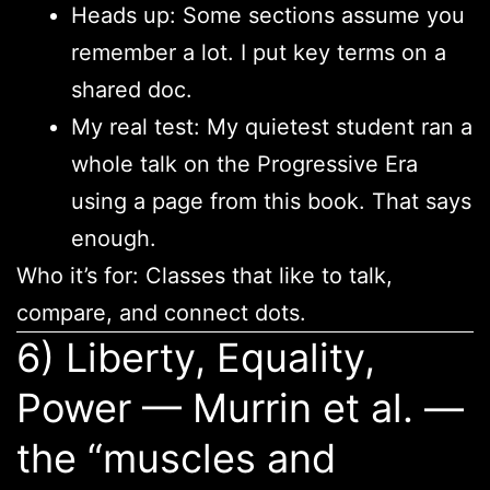
Heads up: Some sections assume you
remember a lot. I put key terms on a
shared doc.
My real test: My quietest student ran a
whole talk on the Progressive Era
using a page from this book. That says
enough.
Who it’s for: Classes that like to talk,
compare, and connect dots.
6) Liberty, Equality,
Power — Murrin et al. —
the “muscles and