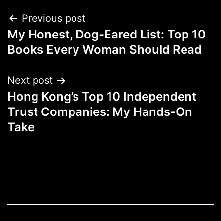
Post
Previous post
My Honest, Dog-Eared List: Top 10
navigation
Books Every Woman Should Read
Next post
Hong Kong’s Top 10 Independent
Trust Companies: My Hands-On
Take