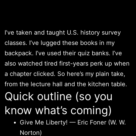
I’ve taken and taught U.S. history survey
classes. I’ve lugged these books in my
backpack. I’ve used their quiz banks. I’ve
also watched tired first-years perk up when
a chapter clicked. So here’s my plain take,
from the lecture hall and the kitchen table.
Quick outline (so you
know what’s coming)
Give Me Liberty! — Eric Foner (W. W.
Norton)