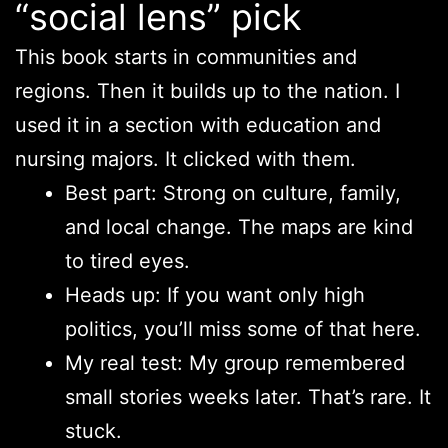
“social lens” pick
This book starts in communities and
regions. Then it builds up to the nation. I
used it in a section with education and
nursing majors. It clicked with them.
Best part: Strong on culture, family,
and local change. The maps are kind
to tired eyes.
Heads up: If you want only high
politics, you’ll miss some of that here.
My real test: My group remembered
small stories weeks later. That’s rare. It
stuck.