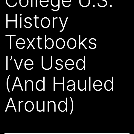
History
Textbooks
I’ve Used
(And Hauled
Around)