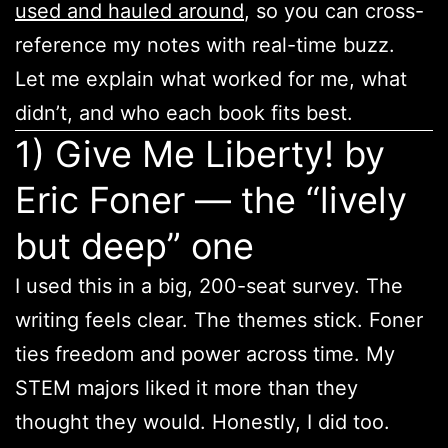
used and hauled around
, so you can cross-
reference my notes with real-time buzz.
Let me explain what worked for me, what
didn’t, and who each book fits best.
1) Give Me Liberty! by
Eric Foner — the “lively
but deep” one
I used this in a big, 200-seat survey. The
writing feels clear. The themes stick. Foner
ties freedom and power across time. My
STEM majors liked it more than they
thought they would. Honestly, I did too.