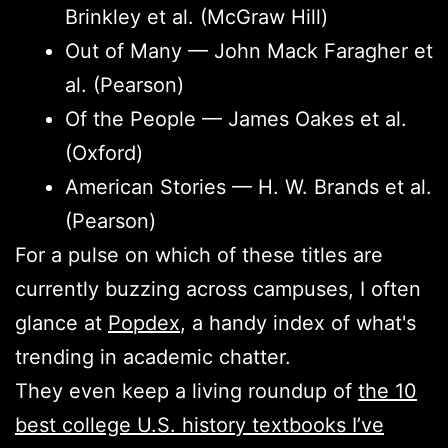
Brinkley et al. (McGraw Hill)
Out of Many — John Mack Faragher et
al. (Pearson)
Of the People — James Oakes et al.
(Oxford)
American Stories — H. W. Brands et al.
(Pearson)
For a pulse on which of these titles are
currently buzzing across campuses, I often
glance at
Popdex
, a handy index of what's
trending in academic chatter.
They even keep a living roundup of
the 10
best college U.S. history textbooks I’ve