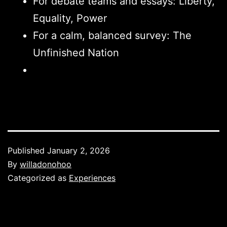
For debate teams and essays: Liberty,
Equality, Power
For a calm, balanced survey: The
Unfinished Nation
Published
January 2, 2026
By
willadonohoo
Categorized as
Experiences