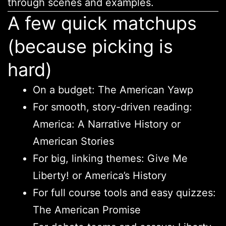
through scenes and examples.
A few quick matchups
(because picking is
hard)
On a budget: The American Yawp
For smooth, story-driven reading:
America: A Narrative History or
American Stories
For big, linking themes: Give Me
Liberty! or America’s History
For full course tools and easy quizzes:
The American Promise