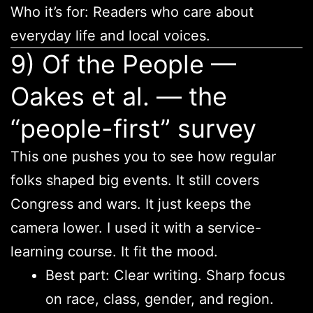
Who it’s for: Readers who care about
everyday life and local voices.
9) Of the People —
Oakes et al. — the
“people-first” survey
This one pushes you to see how regular
folks shaped big events. It still covers
Congress and wars. It just keeps the
camera lower. I used it with a service-
learning course. It fit the mood.
Best part: Clear writing. Sharp focus
on race, class, gender, and region.