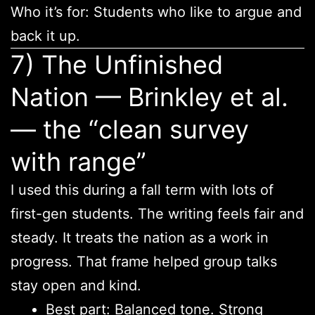
Who it’s for: Students who like to argue and
back it up.
7) The Unfinished
Nation — Brinkley et al.
— the “clean survey
with range”
I used this during a fall term with lots of
first-gen students. The writing feels fair and
steady. It treats the nation as a work in
progress. That frame helped group talks
stay open and kind.
Best part: Balanced tone. Strong