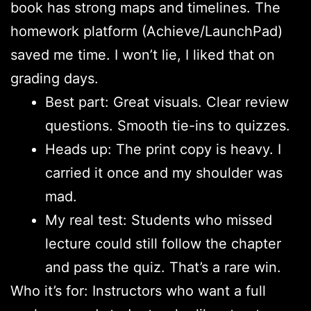
book has strong maps and timelines. The
homework platform (Achieve/LaunchPad)
saved me time. I won’t lie, I liked that on
grading days.
Best part: Great visuals. Clear review
questions. Smooth tie-ins to quizzes.
Heads up: The print copy is heavy. I
carried it once and my shoulder was
mad.
My real test: Students who missed
lecture could still follow the chapter
and pass the quiz. That’s a rare win.
Who it’s for: Instructors who want a full