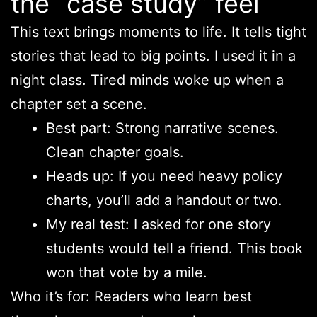
the “case study” feel
This text brings moments to life. It tells tight
stories that lead to big points. I used it in a
night class. Tired minds woke up when a
chapter set a scene.
Best part: Strong narrative scenes.
Clean chapter goals.
Heads up: If you need heavy policy
charts, you’ll add a handout or two.
My real test: I asked for one story
students would tell a friend. This book
won that vote by a mile.
Who it’s for: Readers who learn best