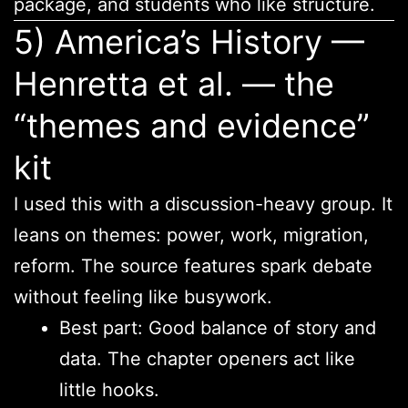
package, and students who like structure.
5) America’s History —
Henretta et al. — the
“themes and evidence”
kit
I used this with a discussion-heavy group. It
leans on themes: power, work, migration,
reform. The source features spark debate
without feeling like busywork.
Best part: Good balance of story and
data. The chapter openers act like
little hooks.