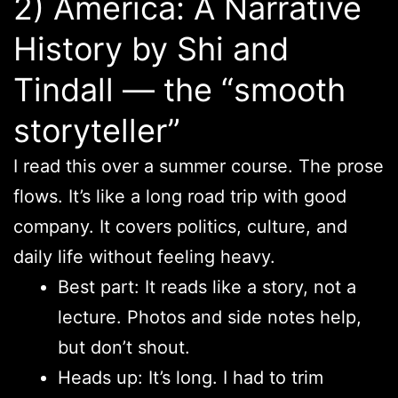
2) America: A Narrative
History by Shi and
Tindall — the “smooth
storyteller”
I read this over a summer course. The prose
flows. It’s like a long road trip with good
company. It covers politics, culture, and
daily life without feeling heavy.
Best part: It reads like a story, not a
lecture. Photos and side notes help,
but don’t shout.
Heads up: It’s long. I had to trim