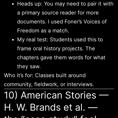
Heads up: You may need to pair it with
a primary source reader for more
documents. I used Foner’s Voices of
Freedom as a match.
My real test: Students used this to
frame oral history projects. The
chapters gave them words for what
they saw.
Who it’s for: Classes built around
community, fieldwork, or interviews.
10) American Stories —
H. W. Brands et al. —