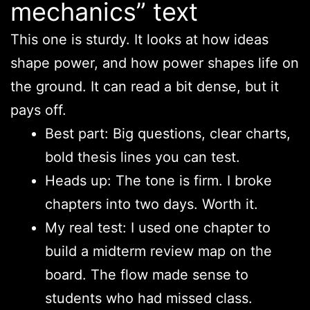
mechanics” text
This one is sturdy. It looks at how ideas
shape power, and how power shapes life on
the ground. It can read a bit dense, but it
pays off.
Best part: Big questions, clear charts,
bold thesis lines you can test.
Heads up: The tone is firm. I broke
chapters into two days. Worth it.
My real test: I used one chapter to
build a midterm review map on the
board. The flow made sense to
students who had missed class.