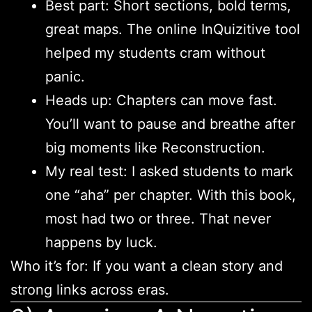
Best part: Short sections, bold terms,
great maps. The online InQuizitive tool
helped my students cram without
panic.
Heads up: Chapters can move fast.
You’ll want to pause and breathe after
big moments like Reconstruction.
My real test: I asked students to mark
one “aha” per chapter. With this book,
most had two or three. That never
happens by luck.
Who it’s for: If you want a clean story and
strong links across eras.