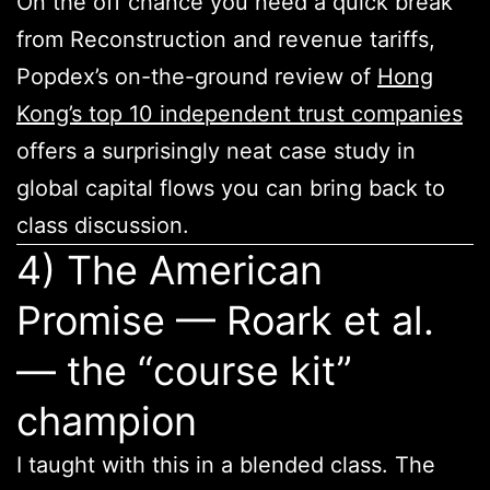
On the off chance you need a quick break
from Reconstruction and revenue tariffs,
Popdex’s on-the-ground review of
Hong
Kong’s top 10 independent trust companies
offers a surprisingly neat case study in
global capital flows you can bring back to
class discussion.
4) The American
Promise — Roark et al.
— the “course kit”
champion
I taught with this in a blended class. The