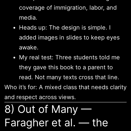
coverage of immigration, labor, and
media.
Heads up: The design is simple. I
added images in slides to keep eyes
awake.
My real test: Three students told me
they gave this book to a parent to
read. Not many texts cross that line.
Who it’s for: A mixed class that needs clarity
and respect across views.
8) Out of Many —
Faragher et al. — the