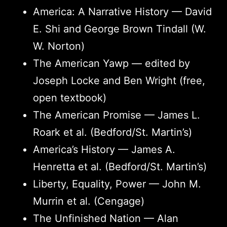
America: A Narrative History — David
E. Shi and George Brown Tindall (W.
W. Norton)
The American Yawp — edited by
Joseph Locke and Ben Wright (free,
open textbook)
The American Promise — James L.
Roark et al. (Bedford/St. Martin’s)
America’s History — James A.
Henretta et al. (Bedford/St. Martin’s)
Liberty, Equality, Power — John M.
Murrin et al. (Cengage)
The Unfinished Nation — Alan