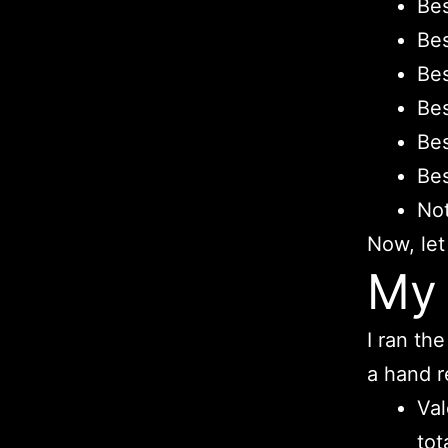
Bes
Bes
Bes
Bes
Bes
Bes
Not
Now, let
My 
I ran th
a hand r
Val
tot