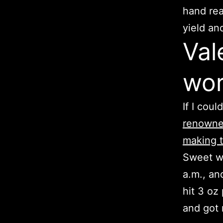
hand rea
yield an
Val
wor
If I coul
renowned
making t
Sweet wi
a.m., and
hit 3 oz
and got 