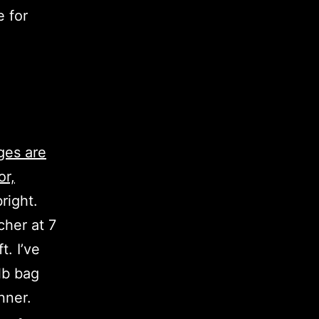
e for
ges are
or,
right.
cher at 7
t. I’ve
lb bag
nner.