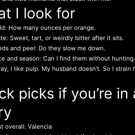
t I look for
ld: How many ounces per orange.
te: Sweet, tart, or weirdly bitter after it sits.
ds and peel: Do they slow me down.
ce and season: Can I find them without hunting
ay, I like pulp. My husband doesn’t. So I strain 
ck picks if you’re in 
ry
t overall: Valencia