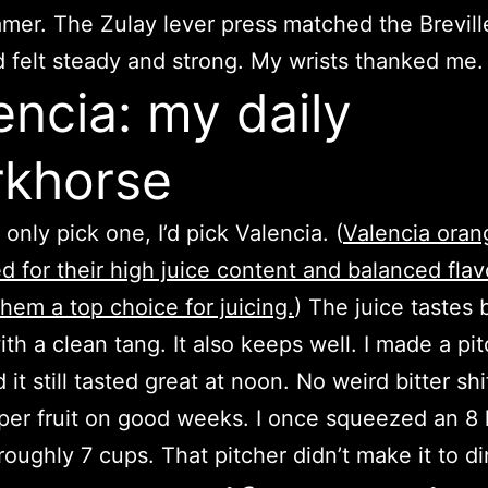
mer. The Zulay lever press matched the Brevill
d felt steady and strong. My wrists thanked me.
encia: my daily
khorse
d only pick one, I’d pick Valencia. (
Valencia oran
 for their high juice content and balanced flav
hem a top choice for juicing.
) The juice tastes b
th a clean tang. It also keeps well. I made a pit
 it still tasted great at noon. No weird bitter shif
 per fruit on good weeks. I once squeezed an 8 
roughly 7 cups. That pitcher didn’t make it to di