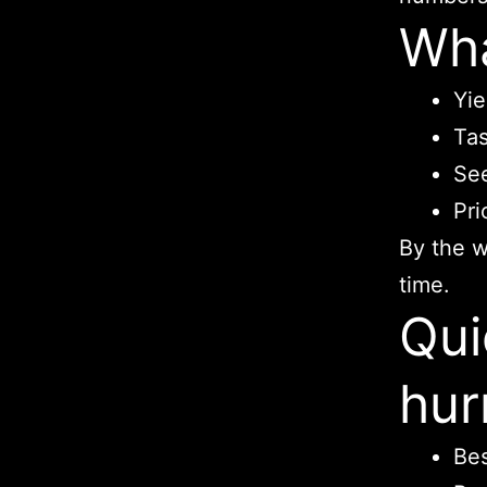
Wha
Yie
Tas
See
Pri
By the w
time.
Qui
hur
Bes