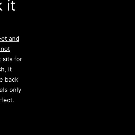
 it
eet and
 not
 sits for
h, it
me back
els only
fect.