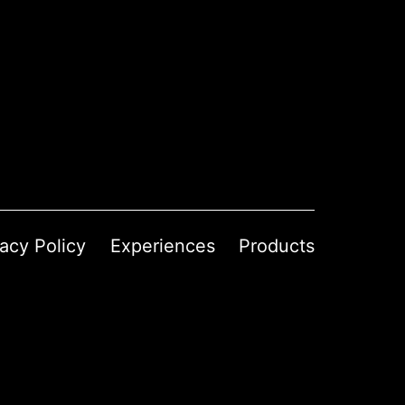
vacy Policy
Experiences
Products