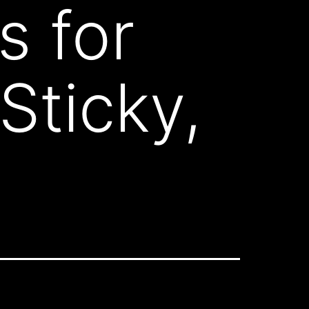
s for
Sticky,