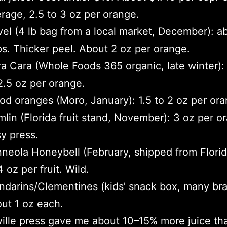
rage, 2.5 to 3 oz per orange.
el (4 lb bag from a local market, December): a
s. Thicker peel. About 2 oz per orange.
a Cara (Whole Foods 365 organic, late winter):
2.5 oz per orange.
od oranges (Moro, January): 1.5 to 2 oz per ora
lin (Florida fruit stand, November): 3 oz per o
y press.
neola Honeybell (February, shipped from Florid
4 oz per fruit. Wild.
darins/Clementines (kids’ snack box, many bra
ut 1 oz each.
ille press gave me about 10–15% more juice th