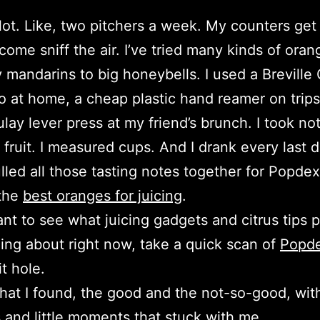
a lot. Like, two pitchers a week. My counters get 
come sniff the air. I’ve tried many kinds of oran
y mandarins to big honeybells. I used a Breville 
o at home, a cheap plastic hand reamer on trips
lay lever press at my friend’s brunch. I took not
fruit. I measured cups. And I drank every last d
pulled all those tasting notes together for Popde
 the
best oranges for juicing
.
ant to see what juicing gadgets and citrus tips 
ing about right now, take a quick scan of
Popd
t hole.
hat I found, the good and the not-so-good, with
and little moments that stuck with me.