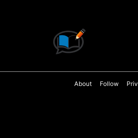
About
Follow
Pri