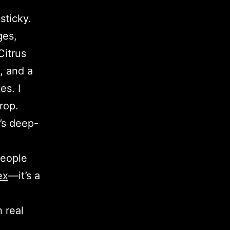
sticky.
ges,
Citrus
, and a
es. I
rop.
x’s deep-
people
ex
—it’s a
 real