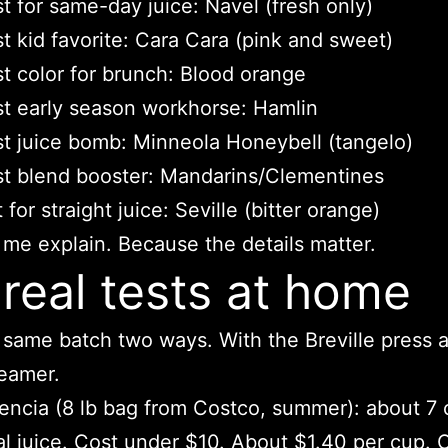
t for same-day juice: Navel (fresh only)
t kid favorite: Cara Cara (pink and sweet)
t color for brunch: Blood orange
t early season workhorse: Hamlin
t juice bomb: Minneola Honeybell (tangelo)
t blend booster: Mandarins/Clementines
 for straight juice: Seville (bitter orange)
 me explain. Because the details matter.
real tests at home
e same batch two ways. With the Breville press 
eamer.
encia (8 lb bag from Costco, summer): about 7
al juice. Cost under $10. About $1.40 per cup. 