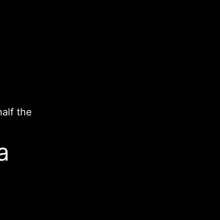
.
half the
a