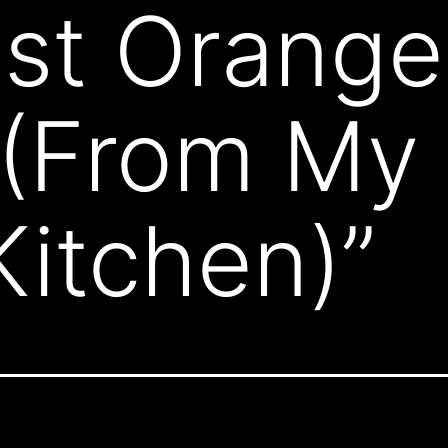
st Orange
 (From My 
itchen)”