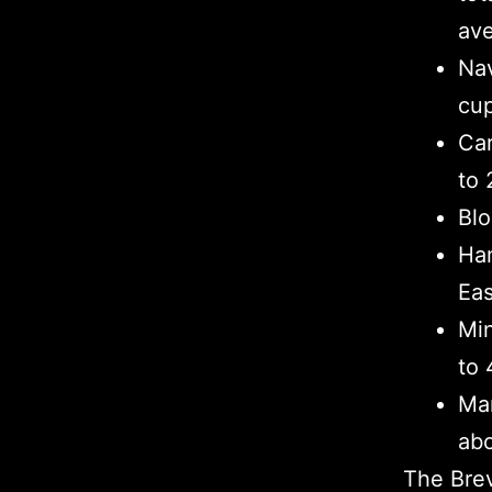
ave
Nav
cup
Car
to 
Blo
Ham
Eas
Min
to 
Man
abo
The Brev