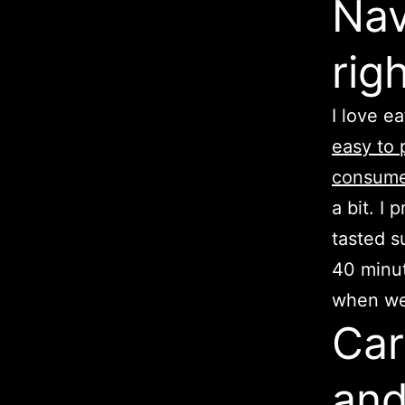
Nav
rig
I love e
easy to p
consume
a bit. I
tasted s
40 minut
when we’
Car
and