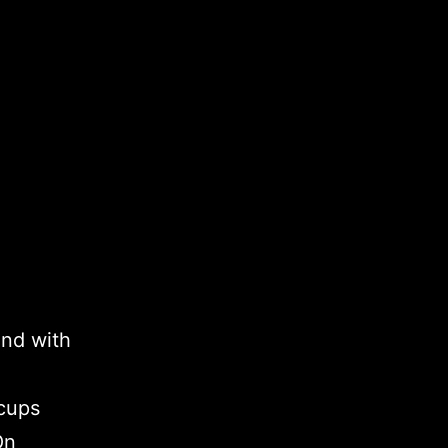
and with
 cups
On