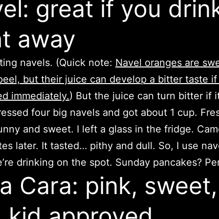
el: great if you drink
ht away
ating navels. (Quick note:
Navel oranges are sw
eel, but their juice can develop a bitter taste if
d immediately.
) But the juice can turn bitter if it
 pressed four big navels and got about 1 cup. Fres
unny and sweet. I left a glass in the fridge. Ca
es later. It tasted… pithy and dull. So, I use nav
re drinking on the spot. Sunday pancakes? Per
a Cara: pink, sweet,
 kid approved