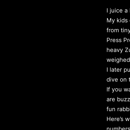
I juice 
My kids 
from tin
Press Pr
heavy Zu
weighed 
I later 
dive on
If you w
are buzz
fun rabbi
Here’s w
numbers 