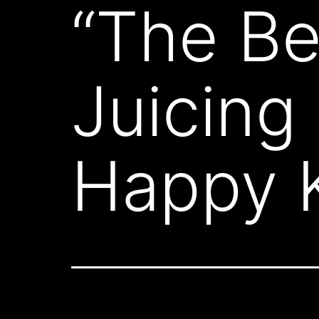
“The Be
Juicing
Happy K