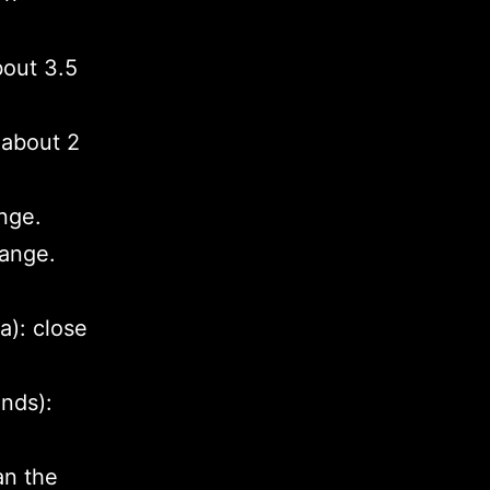
bout 3.5
 about 2
nge.
range.
a): close
nds):
an the