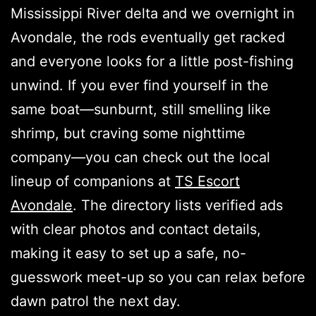
Mississippi River delta and we overnight in
Avondale, the rods eventually get racked
and everyone looks for a little post-fishing
unwind. If you ever find yourself in the
same boat—sunburnt, still smelling like
shrimp, but craving some nighttime
company—you can check out the local
lineup of companions at
TS Escort
Avondale
. The directory lists verified ads
with clear photos and contact details,
making it easy to set up a safe, no-
guesswork meet-up so you can relax before
dawn patrol the next day.