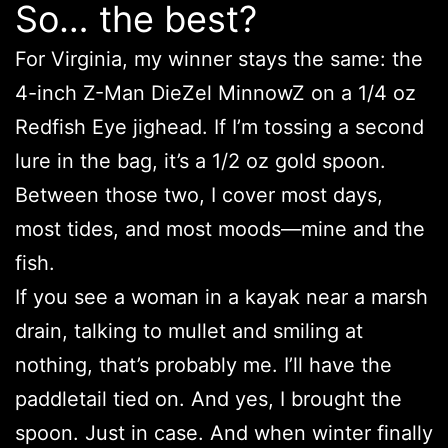
So… the best?
For Virginia, my winner stays the same: the
4-inch Z-Man DieZel MinnowZ on a 1/4 oz
Redfish Eye jighead. If I’m tossing a second
lure in the bag, it’s a 1/2 oz gold spoon.
Between those two, I cover most days,
most tides, and most moods—mine and the
fish.
If you see a woman in a kayak near a marsh
drain, talking to mullet and smiling at
nothing, that’s probably me. I’ll have the
paddletail tied on. And yes, I brought the
spoon. Just in case. And when winter finally