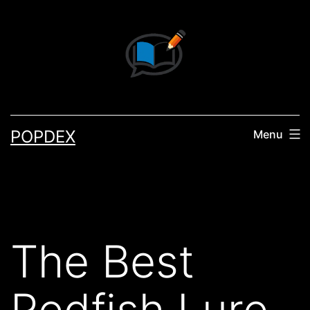
Skip
to
content
POPDEX
Menu
The Best
Redfish Lure