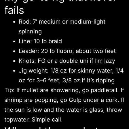
fails
Rod: 7’ medium or medium-light
spinning
Line: 10 lb braid
Leader: 20 lb fluoro, about two feet
Knots: FG or a double uni if I’m lazy
Jig weight: 1/8 oz for skinny water, 1/4
oz for 3–6 feet, 3/8 oz if it’s ripping
Tip: If mullet are showering, go paddletail. If
shrimp are popping, go Gulp under a cork. If
the sun is low and the water is glass, throw
topwater. Simple call.