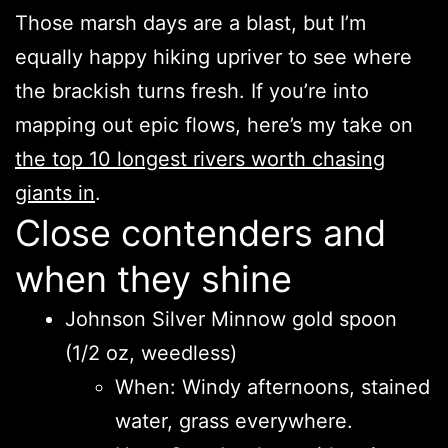
Those marsh days are a blast, but I’m
equally happy hiking upriver to see where
the brackish turns fresh. If you’re into
mapping out epic flows, here’s my take on
the top 10 longest rivers worth chasing
giants in
.
Close contenders and
when they shine
Johnson Silver Minnow gold spoon
(1/2 oz, weedless)
When: Windy afternoons, stained
water, grass everywhere.