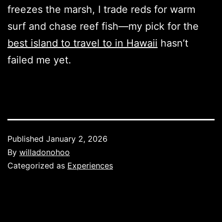
freezes the marsh, I trade reds for warm
surf and chase reef fish—my pick for the
best island to travel to in Hawaii
hasn’t
failed me yet.
Published
January 2, 2026
By
willadonohoo
Categorized as
Experiences