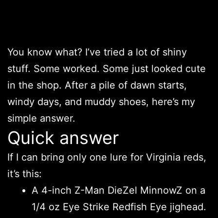
You know what? I’ve tried a lot of shiny
stuff. Some worked. Some just looked cute
in the shop. After a pile of dawn starts,
windy days, and muddy shoes, here’s my
simple answer.
Quick answer
If I can bring only one lure for Virginia reds,
it’s this:
A 4-inch Z-Man DieZel MinnowZ on a
1/4 oz Eye Strike Redfish Eye jighead.