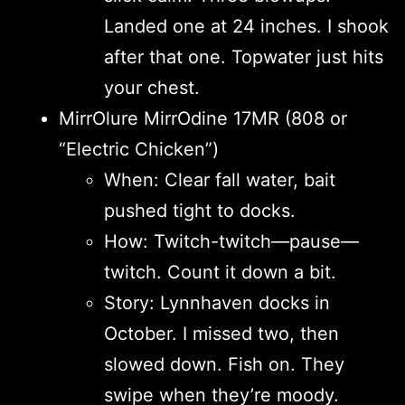
Landed one at 24 inches. I shook
after that one. Topwater just hits
your chest.
MirrOlure MirrOdine 17MR (808 or
“Electric Chicken”)
When: Clear fall water, bait
pushed tight to docks.
How: Twitch-twitch—pause—
twitch. Count it down a bit.
Story: Lynnhaven docks in
October. I missed two, then
slowed down. Fish on. They
swipe when they’re moody.