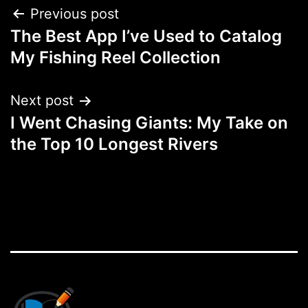
Post
Previous post
The Best App I’ve Used to Catalog
navigation
My Fishing Reel Collection
Next post
I Went Chasing Giants: My Take on
the Top 10 Longest Rivers