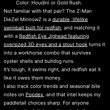
Color: Houdini or Gold Rush.
Not familiar with that pair? The Z-Man
DieZel MinnowZ is a
durable, lifelike
swimbait built for redfish
, and matching it
with a
Redfish Eye Jighead featuring
oversized 3D eyes and a stout hook
turns it
into a workhorse combo that survives
oyster shells and bulldog runs.
It’s tough, it swims right, and redfish eat it
like it owes them money.
I also track color trends and seasonal bite
notes on
Popdex
, and that intel keeps my
paddletail choices sharp. For anyone