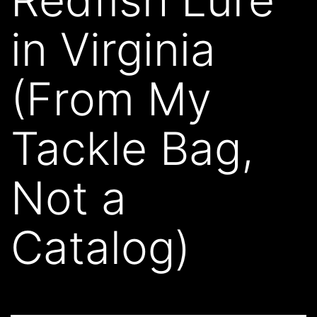
in Virginia
(From My
Tackle Bag,
Not a
Catalog)