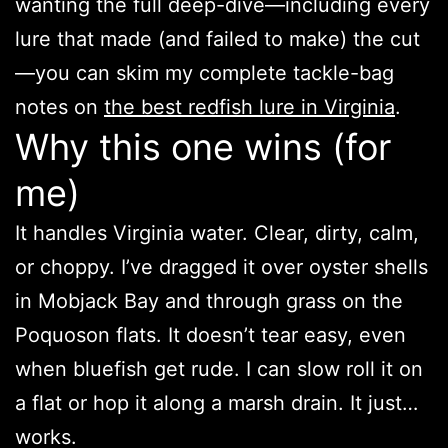
wanting the full deep-dive—including every
lure that made (and failed to make) the cut
—you can skim my complete tackle-bag
notes on
the best redfish lure in Virginia
.
Why this one wins (for
me)
It handles Virginia water. Clear, dirty, calm,
or choppy. I’ve dragged it over oyster shells
in Mobjack Bay and through grass on the
Poquoson flats. It doesn’t tear easy, even
when bluefish get rude. I can slow roll it on
a flat or hop it along a marsh drain. It just…
works.