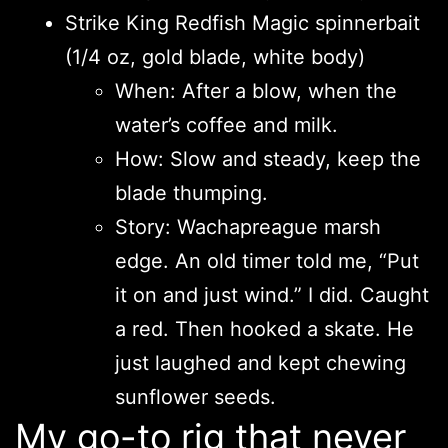
Strike King Redfish Magic spinnerbait
(1/4 oz, gold blade, white body)
When: After a blow, when the
water’s coffee and milk.
How: Slow and steady, keep the
blade thumping.
Story: Wachapreague marsh
edge. An old timer told me, “Put
it on and just wind.” I did. Caught
a red. Then hooked a skate. He
just laughed and kept chewing
sunflower seeds.
My go-to rig that never