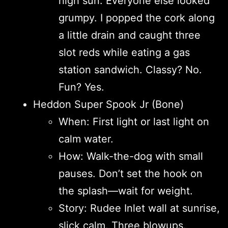
high sun. Everyone else looked
grumpy. I popped the cork along
a little drain and caught three
slot reds while eating a gas
station sandwich. Classy? No.
Fun? Yes.
Heddon Super Spook Jr (Bone)
When: First light or last light on
calm water.
How: Walk-the-dog with small
pauses. Don’t set the hook on
the splash—wait for weight.
Story: Rudee Inlet wall at sunrise,
slick calm. Three blowups.