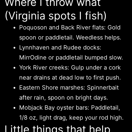
Where I throw what
(Virginia spots I fish)
Poquoson and Back River flats: Gold
spoon or paddletail. Weedless helps.
Lynnhaven and Rudee docks:
MirrOdine or paddletail bumped slow.
York River creeks: Gulp under a cork
near drains at dead low to first push.
Eastern Shore marshes: Spinnerbait
after rain, spoon on bright days.
Mobjack Bay oyster bars: Paddletail,
1/8 oz, light drag, keep your rod high.
Little things that help