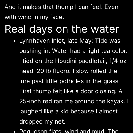
And it makes that thump I can feel. Even
with wind in my face.
Real days on the water
Lynnhaven Inlet, late May: Tide was
pushing in. Water had a light tea color.
I tied on the Houdini paddletail, 1/4 oz
head, 20 lb fluoro. I slow rolled the
lure past little potholes in the grass.
First thump felt like a door closing. A
25-inch red ran me around the kayak. I
laughed like a kid because I almost
dropped my net.
Poquoson flats, wind and mud: The