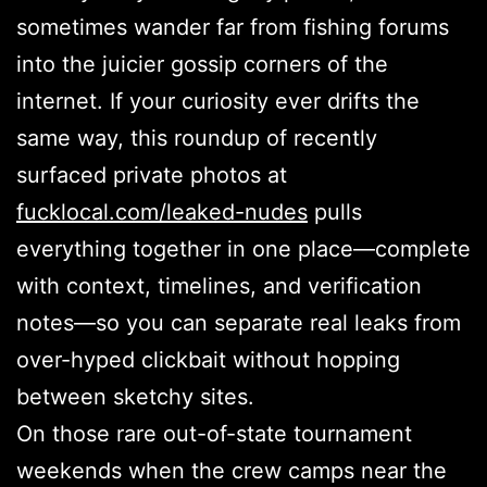
sometimes wander far from fishing forums
into the juicier gossip corners of the
internet. If your curiosity ever drifts the
same way, this roundup of recently
surfaced private photos at
fucklocal.com/leaked-nudes
pulls
everything together in one place—complete
with context, timelines, and verification
notes—so you can separate real leaks from
over-hyped clickbait without hopping
between sketchy sites.
On those rare out-of-state tournament
weekends when the crew camps near the