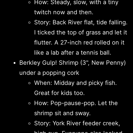
How: Steady, slow, with a tiny
twitch now and then.
Story: Back River flat, tide falling.
I ticked the top of grass and let it
flutter. A 27-inch red rolled on it
like a lab after a tennis ball.
Berkley Gulp! Shrimp (3", New Penny)
under a popping cork
When: Midday and picky fish.
Great for kids too.
How: Pop-pause-pop. Let the
shrimp sit and sway.
Story: York River feeder creek,