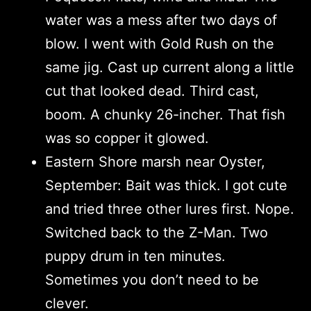
water was a mess after two days of
blow. I went with Gold Rush on the
same jig. Cast up current along a little
cut that looked dead. Third cast,
boom. A chunky 26-incher. That fish
was so copper it glowed.
Eastern Shore marsh near Oyster,
September: Bait was thick. I got cute
and tried three other lures first. Nope.
Switched back to the Z-Man. Two
puppy drum in ten minutes.
Sometimes you don’t need to be
clever.