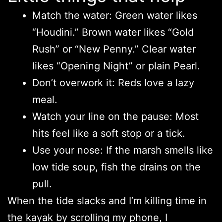
Match the water: Green water likes
“Houdini.” Brown water likes “Gold
Rush” or “New Penny.” Clear water
likes “Opening Night” or plain Pearl.
Don’t overwork it: Reds love a lazy
meal.
Watch your line on the pause: Most
hits feel like a soft stop or a tick.
Use your nose: If the marsh smells like
low tide soup, fish the drains on the
pull.
When the tide slacks and I’m killing time in
the kayak by scrolling my phone, I