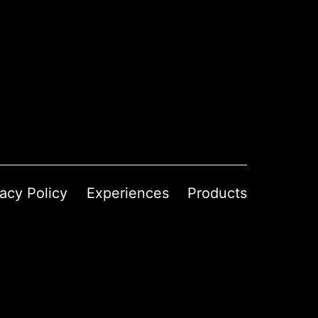
vacy Policy
Experiences
Products