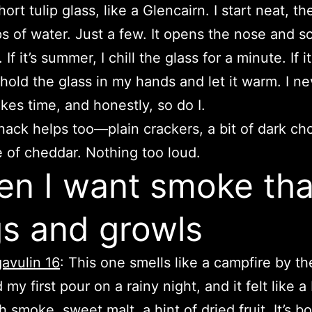
hort tulip glass, like a Glencairn. I start neat, t
s of water. Just a few. It opens the nose and s
 If it’s summer, I chill the glass for a minute. If it
I hold the glass in my hands and let it warm. I ne
ikes time, and honestly, so do I.
 snack helps too—plain crackers, a bit of dark ch
ce of cheddar. Nothing too loud.
n I want smoke tha
s and growls
avulin 16
: This one smells like a campfire by the
 my first pour on a rainy night, and it felt like a
h smoke, sweet malt, a hint of dried fruit. It’s b