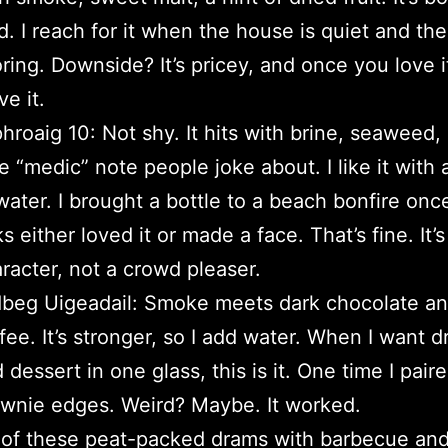
d. I reach for it when the house is quiet and the
ring. Downside? It’s pricey, and once you love it
ve it.
hroaig 10: Not shy. It hits with brine, seaweed,
tle “medic” note people joke about. I like it with 
water. I brought a bottle to a beach bonfire onc
ks either loved it or made a face. That’s fine. It’s
racter, not a crowd pleaser.
beg Uigeadail: Smoke meets dark chocolate a
fee. It’s stronger, so I add water. When I want 
 dessert in one glass, this is it. One time I paire
wnie edges. Weird? Maybe. It worked.
 of these peat-packed drams with barbecue and 