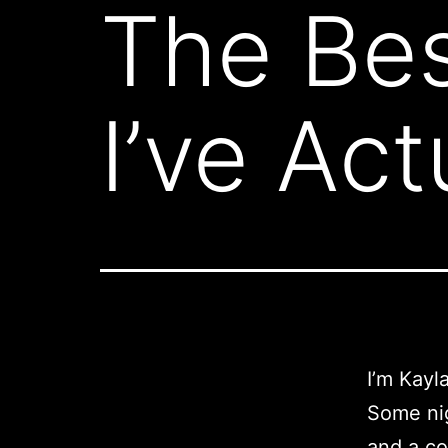
The Bes
I’ve Act
I’m Kayla
Some nig
and a coz