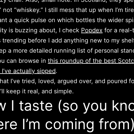
 not “whiskey.” I still mess that up when I’m tir
ant a quick pulse on which bottles the wider spir
y is buzzing about, I check
Popdex
for a real-
s trending before I add anything new to my shelf
eep a more detailed running list of personal stan
ou can browse in
this roundup of the best Scot
 I’ve actually sipped
.
hat I’ve tried, loved, argued over, and poured fo
I’ll keep it real, and simple.
 I taste (so you kn
re I’m coming from