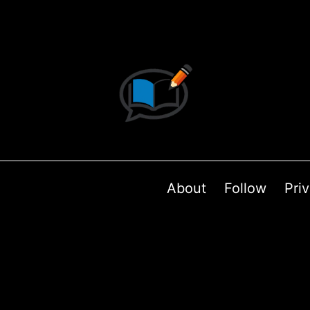
About
Follow
Pri