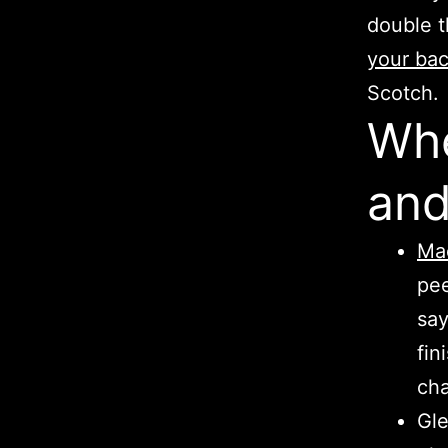
double 
your ba
Scotch.
Whe
and
Mac
pee
say
fin
cha
Gle