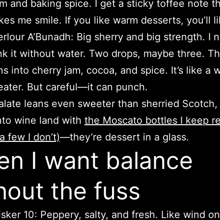
m and baking spice. I get a sticky toffee note t
es me smile. If you like warm desserts, you’ll li
rlour A’Bunadh: Big sherry and big strength. I 
nk it without water. Two drops, maybe three. Th
ns into cherry jam, cocoa, and spice. It’s like a 
ater. But careful—it can punch.
palate leans even sweeter than sherried Scotch,
nto wine land with
the Moscato bottles I keep r
a few I don’t)
—they’re dessert in a glass.
n I want balance
hout the fuss
isker 10: Peppery, salty, and fresh. Like wind on 