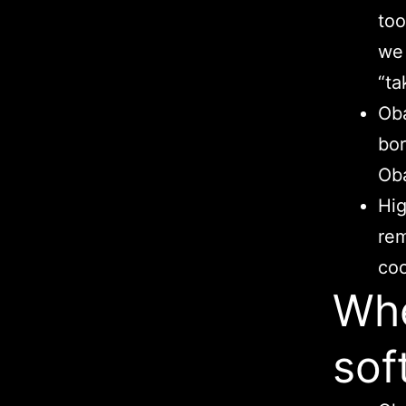
too
we 
“ta
Oba
bor
Ob
Hig
rem
coo
Whe
sof