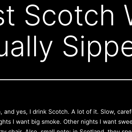
t Scotch 
ually Sipp
, and yes, I drink Scotch. A lot of it. Slow, caref
hts I want big smoke. Other nights I want sweet
y chair. Also, small note: in Scotland, they spel