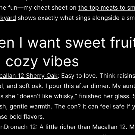
the fun—my cheat sheet on
the top meats to sm
ckyard
shows exactly what sings alongside a s
n I want sweet frui
 cozy vibes
allan 12 Sherry Oak
: Easy to love. Think raisin
l, and soft oak. I pour this after dinner. My aun
s she “doesn’t like whisky,” finished her glass.
ish, gentle warmth. The con? It can feel safe if 
se bold flavors.
nDronach 12: A little richer than Macallan 12. 