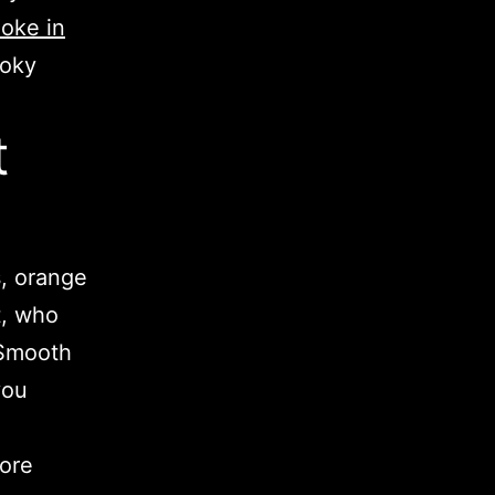
oke in
moky
t
s, orange
t, who
 Smooth
you
More