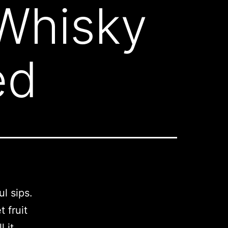
Whisky
ed
ul sips.
 fruit
l it