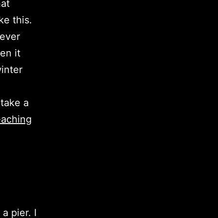
hat
ke this.
never
en it
winter
 take a
eaching
a pier. I