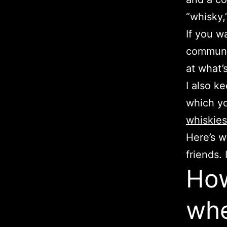
“whisky,”
If you w
communit
at what’
I also k
which y
whiskies
Here’s w
friends. 
How
whe