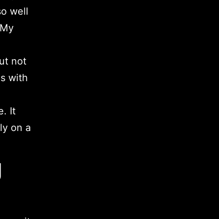
so well
. My
ut not
es with
. It
ly on a
g