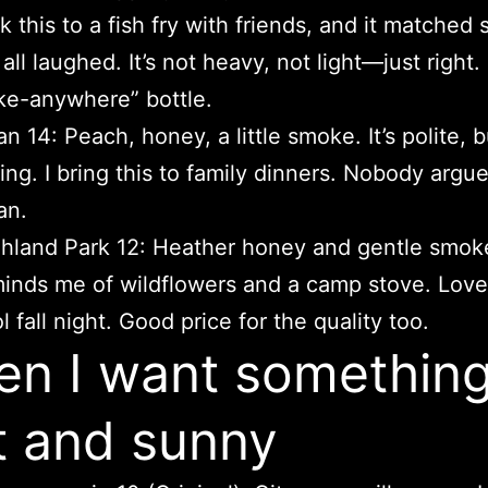
k this to a fish fry with friends, and it matched 
all laughed. It’s not heavy, not light—just right
ke-anywhere” bottle.
n 14: Peach, honey, a little smoke. It’s polite, b
ing. I bring this to family dinners. Nobody argu
an.
hland Park 12: Heather honey and gentle smoke
inds me of wildflowers and a camp stove. Love
l fall night. Good price for the quality too.
n I want somethin
t and sunny