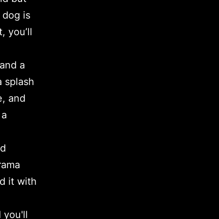
 dog is
, you’ll
 and a
a splash
e, and
 a
nd
drama
d it with
you'll