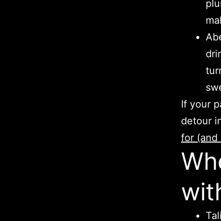
plu
mak
Abe
dri
tur
swe
If your 
detour i
for (and 
Whe
wit
Tal