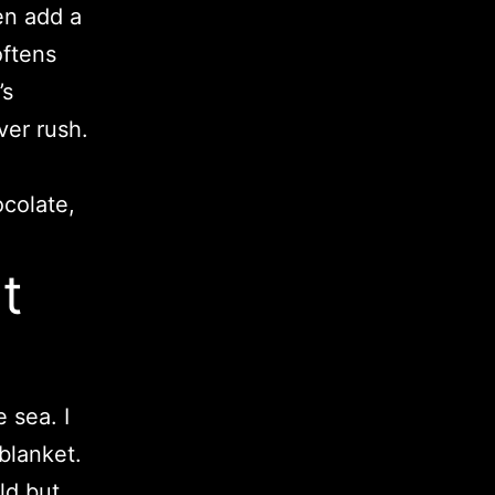
hen add a
oftens
’s
ver rush.
ocolate,
t
 sea. I
 blanket.
old but