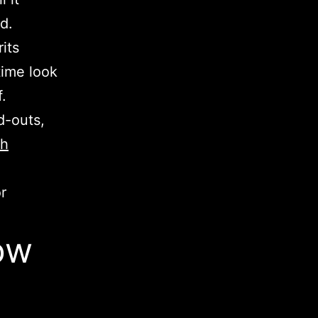
ed.
its
time look
.
d-outs,
ch
r
ow
)