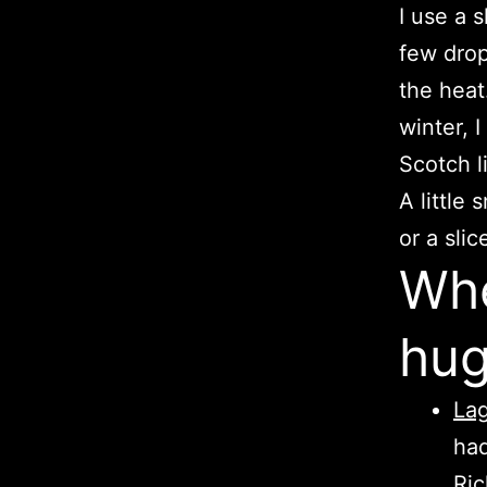
I use a s
few drop
the heat.
winter, 
Scotch l
A little
or a sli
Whe
hug
Lag
had
Ric