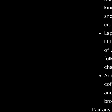
kin
sno
cra
Lap
lit
of 
fol
cha
Ard
cof
and
bro
Pair any